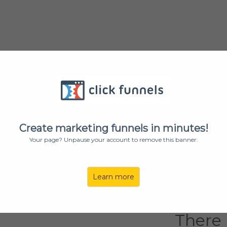
Want T
Big Mo
Create marketing funnels in minutes!
Your page? Unpause your account to remove this banner.
Let Us Help Y
Learn more
Yes, I w
There i