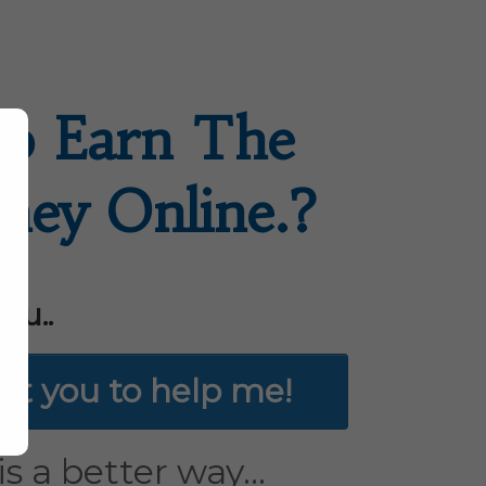
o Earn The
ney Online.?
ou..
ant you to help me!
s a better way...